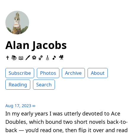
Alan Jacobs
✝️ 📚 📖 🖊 ⚽️ 🏀 🎸 🎵 🎥
Subscribe
Photos
Archive
About
Reading
Search
Aug 17, 2023
∞
In my early years I was utterly devoted to Ace
Doubles, which bound two short novels back-to-
back — you’d read one, then flip it over and read