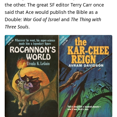
the other. The great SF editor Terry Carr once
said that Ace would publish the Bible as a
Double:
War God of Israel
and
The Thing with
Three Souls
.