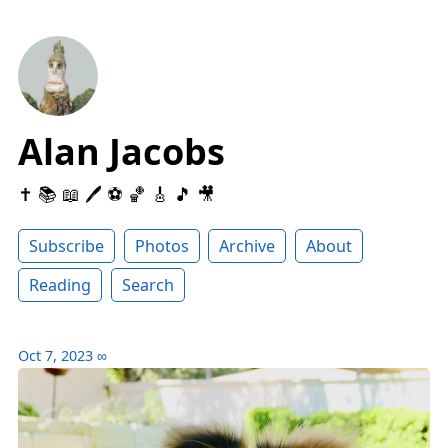
Alan Jacobs
✝️ 📚 📖 🖊 ⚽️ 🏀 🎸 🎵 🎥
Subscribe
Photos
Archive
About
Reading
Search
Oct 7, 2023
∞