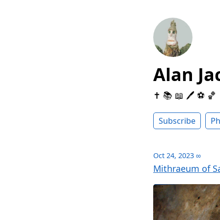
Alan Ja
✝️ 📚 📖 🖊 ⚽️ 🏀
Subscribe
Ph
Oct 24, 2023
∞
Mithraeum of Sa