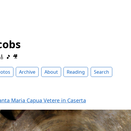
cobs
 🎸 🎵 🎥
otos
Archive
About
Reading
Search
nta Maria Capua Vetere in Caserta