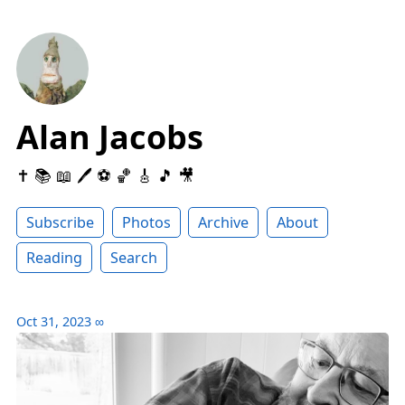
Alan Jacobs
✝️ 📚 📖 🖊 ⚽️ 🏀 🎸 🎵 🎥
Subscribe
Photos
Archive
About
Reading
Search
Oct 31, 2023
∞