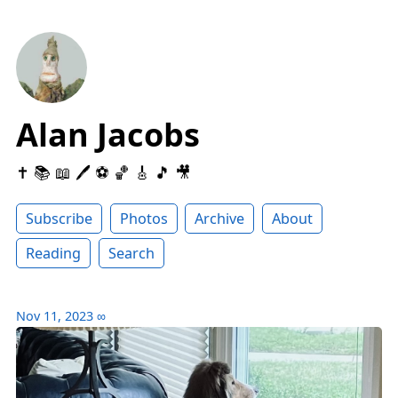
Alan Jacobs
✝️ 📚 📖 🖊 ⚽️ 🏀 🎸 🎵 🎥
Subscribe
Photos
Archive
About
Reading
Search
Nov 11, 2023
∞