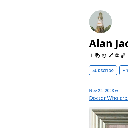
Alan Ja
✝️ 📚 📖 🖊 ⚽️ 🏀
Subscribe
Ph
Nov 22, 2023
∞
Doctor Who cro