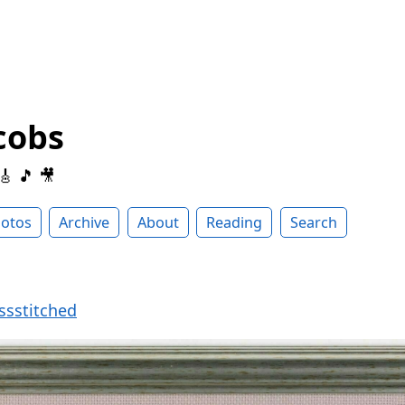
cobs
 🎸 🎵 🎥
otos
Archive
About
Reading
Search
ssstitched