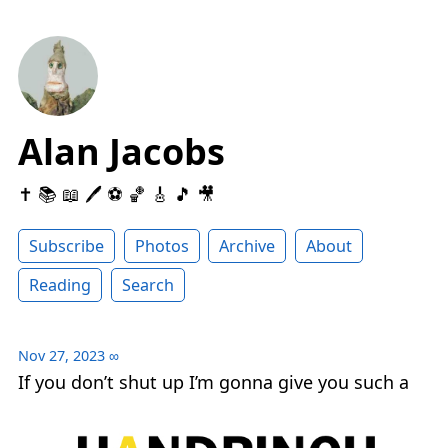
Alan Jacobs
✝️ 📚 📖 🖊 ⚽️ 🏀 🎸 🎵 🎥
Subscribe
Photos
Archive
About
Reading
Search
Nov 27, 2023
∞
If you don’t shut up I’m gonna give you such a