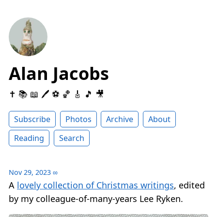
Alan Jacobs
✝️ 📚 📖 🖊 ⚽️ 🏀 🎸 🎵 🎥
Subscribe
Photos
Archive
About
Reading
Search
Nov 29, 2023
∞
A
lovely collection of Christmas writings
, edited
by my colleague-of-many-years Lee Ryken.