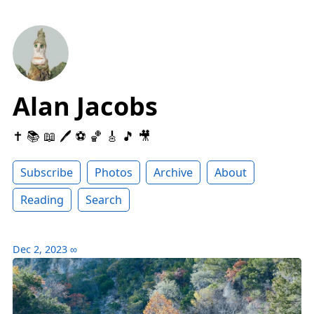
Alan Jacobs
✝️ 📚 📖 🖊 ⚽️ 🏀 🎸 🎵 🎥
Subscribe
Photos
Archive
About
Reading
Search
Dec 2, 2023
∞