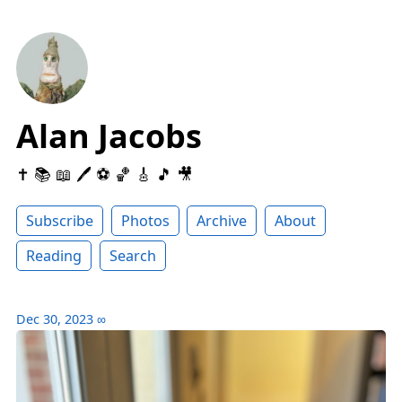
Alan Jacobs
✝️ 📚 📖 🖊 ⚽️ 🏀 🎸 🎵 🎥
Subscribe
Photos
Archive
About
Reading
Search
Dec 30, 2023
∞