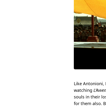
Like Antonioni,
watching
L’Avve
souls in their 
for them also. 