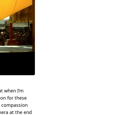
ut when I’m
ion for these
ve compassion
mera at the end