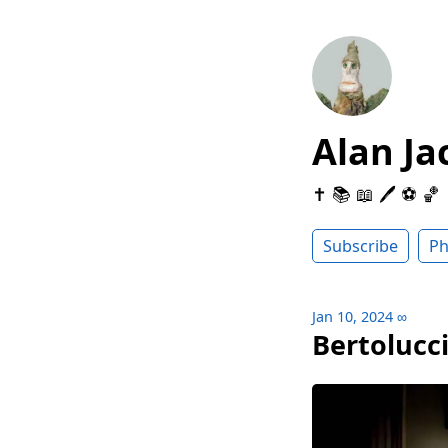
Alan Ja
✝️ 📚 📖 🖊 ⚽️ 🏀
Subscribe
Ph
Jan 10, 2024
∞
Bertolucc