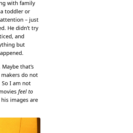
ng with family
a toddler or
attention – just
d. He didn’t try
ticed, and
ything but
happened.
. Maybe that’s
ir makers do not
 So I am not
s movies
feel to
 his images are