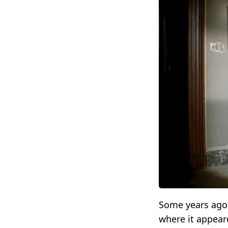
Some years ago 
where it appear