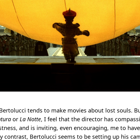
 Bertolucci tends to make movies about lost souls. B
ntura
or
La Notte
, I feel that the director has compass
lostness, and is inviting, even encouraging, me to ha
By contrast, Bertolucci seems to be setting up his ca