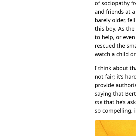
of sociopathy f
and friends at 
barely older, fe
this boy. As the
to help, or even
rescued the sma
watch a child d
I think about t
not fair; it’s h
provide authori
saying that Ber
me
that he’s as
so compelling, i