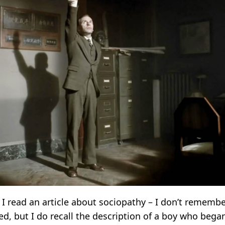
I read an article about sociopathy – I don’t remembe
ed, but I do recall the description of a boy who bega