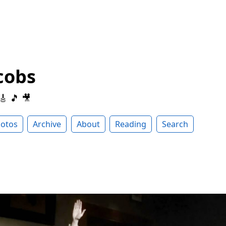
cobs
 🎸 🎵 🎥
otos
Archive
About
Reading
Search
i