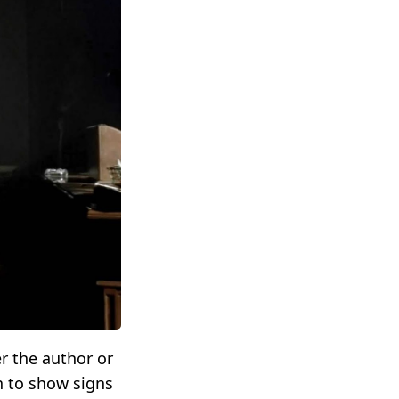
r the author or
n to show signs