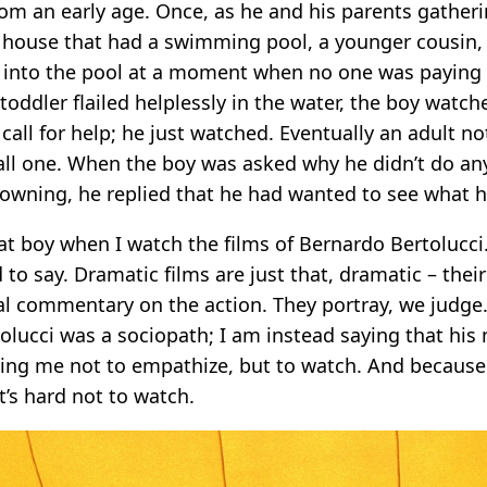
rom an early age. Once, as he and his parents gatheri
a house that had a swimming pool, a younger cousin, 
ll into the pool at a moment when no one was paying 
 toddler flailed helplessly in the water, the boy watche
 call for help; he just watched. Eventually an adult no
ll one. When the boy was asked why he didn’t do an
rowning, he replied that he had wanted to see what 
hat boy when I watch the films of Bernardo Bertolucci
ard to say. Dramatic films are just that, dramatic – the
al commentary on the action. They portray, we judge.
tolucci was a sociopath; I am instead saying that hi
king me not to empathize, but to watch. And because
t’s hard not to watch.