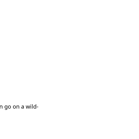
n go on a wild-