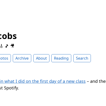
cobs
 🎸 🎵 🎥
otos
Archive
About
Reading
Search
in what I did on the first day of a new class
– and the
t Spotify.