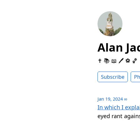
Alan Ja
✝️ 📚 📖 🖊 ⚽️ 🏀
Subscribe
Ph
Jan 19, 2024
∞
In which I expla
eyed rant agains