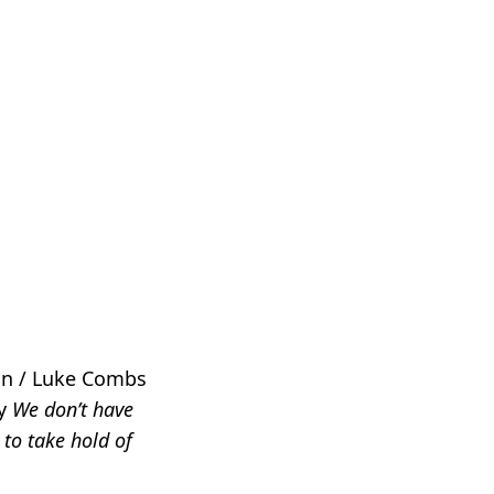
an / Luke Combs
ay
We don’t have
 to take hold of