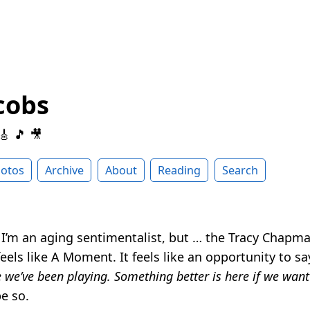
cobs
 🎸 🎵 🎥
otos
Archive
About
Reading
Search
I’m an aging sentimentalist, but … the Tracy Chapm
feels like A Moment. It feels like an opportunity to s
 we’ve been playing. Something better is here if we want
e so.