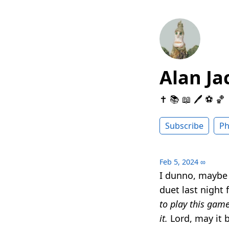
Alan Ja
✝️ 📚 📖 🖊 ⚽️ 🏀
Subscribe
Ph
Feb 5, 2024
∞
I dunno, maybe 
duet last night 
to play this game
it.
Lord, may it b