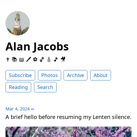
Alan Jacobs
✝️ 📚 📖 🖊 ⚽️ 🏀 🎸 🎵 🎥
Subscribe
Photos
Archive
About
Reading
Search
Mar 4, 2024
∞
A brief hello before resuming my Lenten silence.