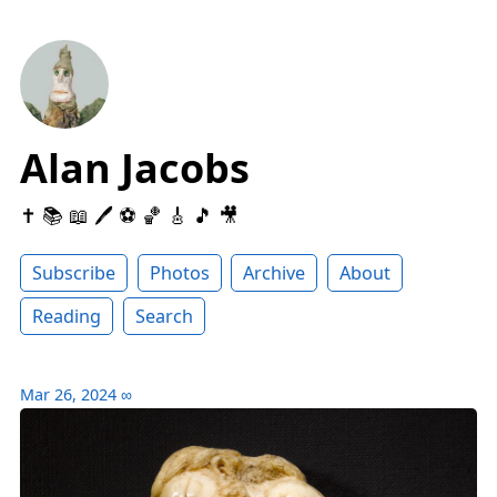
Alan Jacobs
✝️ 📚 📖 🖊 ⚽️ 🏀 🎸 🎵 🎥
Subscribe
Photos
Archive
About
Reading
Search
Mar 26, 2024
∞