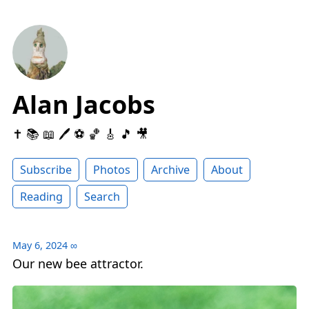
Alan Jacobs
✝️ 📚 📖 🖊 ⚽️ 🏀 🎸 🎵 🎥
Subscribe
Photos
Archive
About
Reading
Search
May 6, 2024
∞
Our new bee attractor.