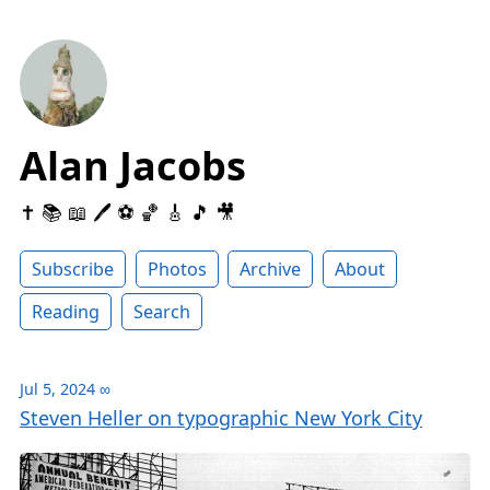
Alan Jacobs
✝️ 📚 📖 🖊 ⚽️ 🏀 🎸 🎵 🎥
Subscribe
Photos
Archive
About
Reading
Search
Jul 5, 2024
∞
Steven Heller on typographic New York City