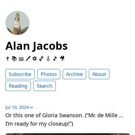
Alan Jacobs
✝️ 📚 📖 🖊 ⚽️ 🏀 🎸 🎵 🎥
Subscribe
Photos
Archive
About
Reading
Search
Jul 10, 2024
∞
Or this one of Gloria Swanson. (“Mr. de Mille …
I’m ready for my closeup!”)