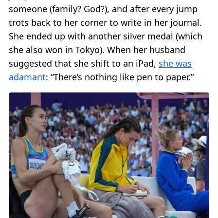
someone (family? God?), and after every jump
trots back to her corner to write in her journal.
She ended up with another silver medal (which
she also won in Tokyo). When her husband
suggested that she shift to an iPad,
she was
adamant
: “There’s nothing like pen to paper.”