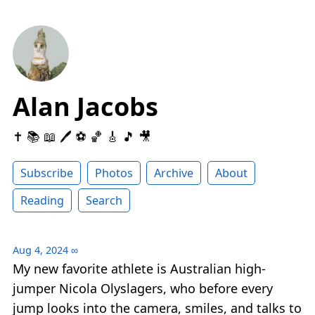
Alan Jacobs
✝️ 📚 📖 🖊 ⚽️ 🏀 🎸 🎵 🎥
Subscribe
Photos
Archive
About
Reading
Search
Aug 4, 2024
∞
My new favorite athlete is Australian high-
jumper Nicola Olyslagers, who before every
jump looks into the camera, smiles, and talks to