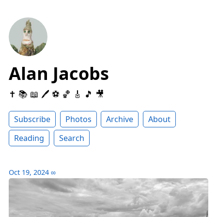
Alan Jacobs
✝️ 📚 📖 🖊 ⚽️ 🏀 🎸 🎵 🎥
Subscribe
Photos
Archive
About
Reading
Search
Oct 19, 2024
∞