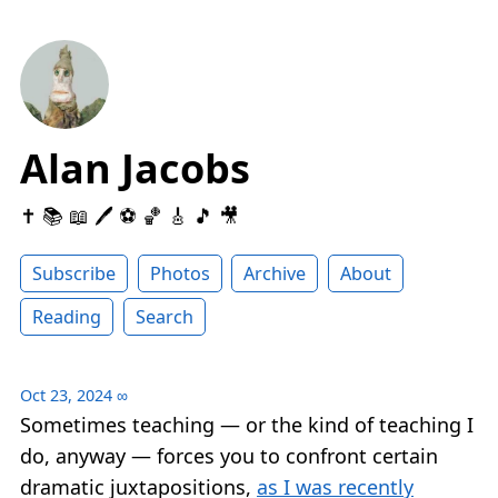
Alan Jacobs
✝️ 📚 📖 🖊 ⚽️ 🏀 🎸 🎵 🎥
Subscribe
Photos
Archive
About
Reading
Search
Oct 23, 2024
∞
Sometimes teaching — or the kind of teaching I
do, anyway — forces you to confront certain
dramatic juxtapositions,
as I was recently