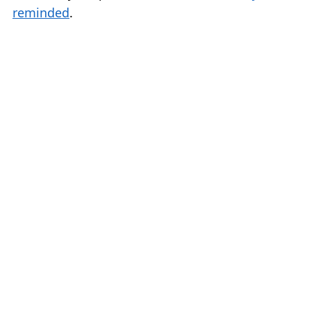
reminded
.