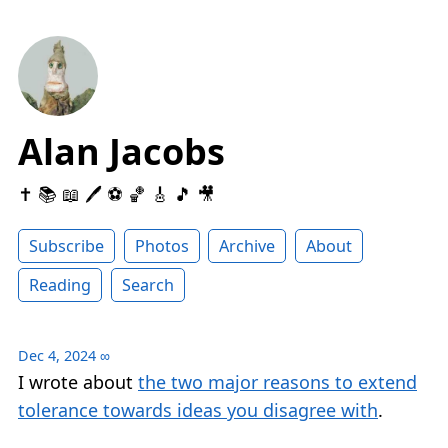
Alan Jacobs
✝️ 📚 📖 🖊 ⚽️ 🏀 🎸 🎵 🎥
Subscribe
Photos
Archive
About
Reading
Search
Dec 4, 2024
∞
I wrote about
the two major reasons to extend
tolerance towards ideas you disagree with
.