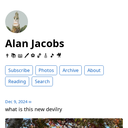
Alan Jacobs
✝️ 📚 📖 🖊 ⚽️ 🏀 🎸 🎵 🎥
Subscribe
Photos
Archive
About
Reading
Search
Dec 9, 2024
∞
what is this new devilry