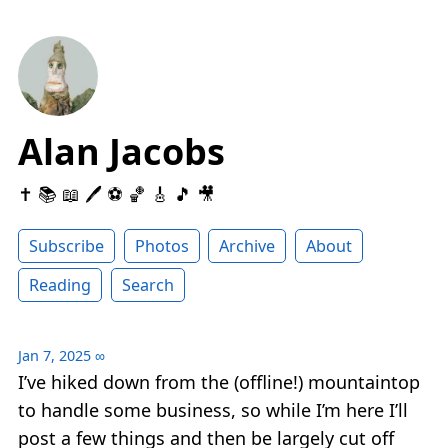
Alan Jacobs
✝️ 📚 📖 🖊 ⚽️ 🏀 🎸 🎵 🎥
Subscribe
Photos
Archive
About
Reading
Search
Jan 7, 2025
∞
I’ve hiked down from the (offline!) mountaintop
to handle some business, so while I’m here I’ll
post a few things and then be largely cut off