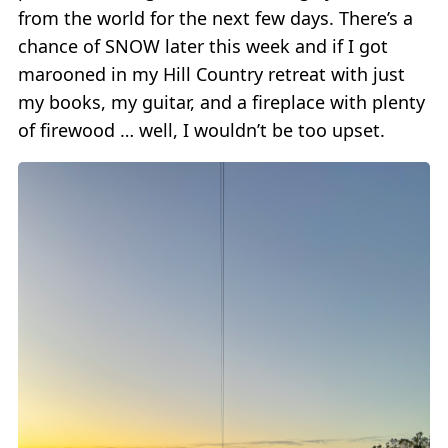
from the world for the next few days. There’s a
chance of SNOW later this week and if I got
marooned in my Hill Country retreat with just
my books, my guitar, and a fireplace with plenty
of firewood … well, I wouldn’t be too upset.