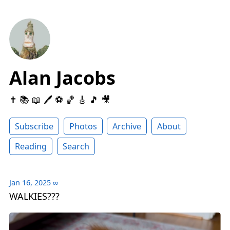
Alan Jacobs
✝️ 📚 📖 🖊 ⚽️ 🏀 🎸 🎵 🎥
Subscribe
Photos
Archive
About
Reading
Search
Jan 16, 2025
∞
WALKIES???