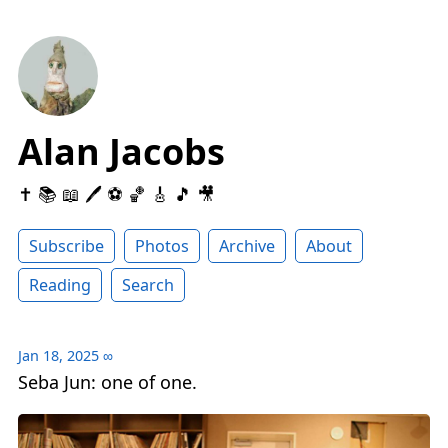
Alan Jacobs
✝️ 📚 📖 🖊 ⚽️ 🏀 🎸 🎵 🎥
Subscribe
Photos
Archive
About
Reading
Search
Jan 18, 2025
∞
Seba Jun: one of one.