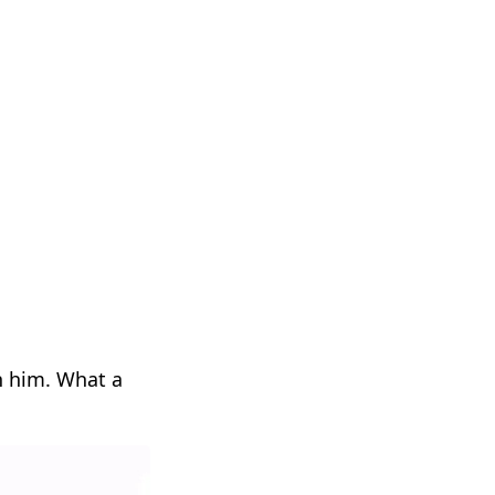
th him. What a