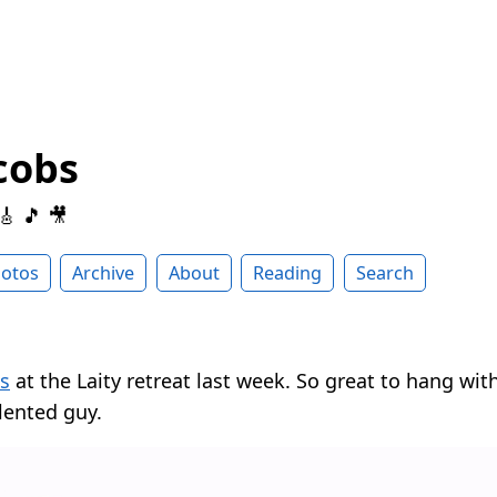
cobs
 🎸 🎵 🎥
otos
Archive
About
Reading
Search
s
at the Laity retreat last week. So great to hang wi
lented guy.