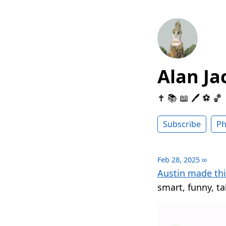
Alan Ja
✝️ 📚 📖 🖊 ⚽️ 🏀
Subscribe
Ph
Feb 28, 2025
∞
Austin made thi
smart, funny, ta