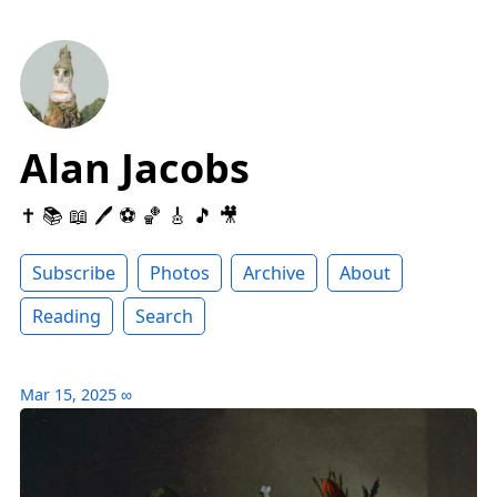
Alan Jacobs
✝️ 📚 📖 🖊 ⚽️ 🏀 🎸 🎵 🎥
Subscribe
Photos
Archive
About
Reading
Search
Mar 15, 2025
∞