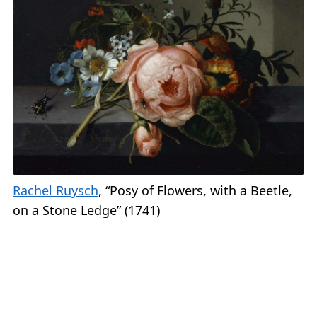
Rachel Ruysch
, “Posy of Flowers, with a Beetle,
on a Stone Ledge” (1741)