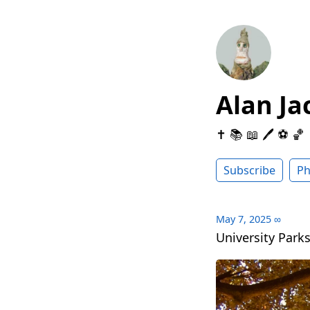
Alan Ja
✝️ 📚 📖 🖊 ⚽️ 🏀
Subscribe
Ph
May 7, 2025
∞
University Parks