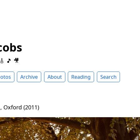
cobs
 🎸 🎵 🎥
otos
Archive
About
Reading
Search
, Oxford (2011)