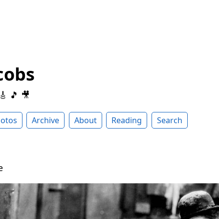
cobs
 🎸 🎵 🎥
otos
Archive
About
Reading
Search
be