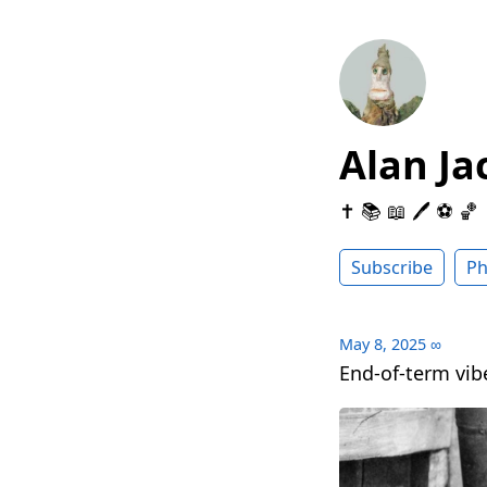
Alan Ja
✝️ 📚 📖 🖊 ⚽️ 🏀
Subscribe
Ph
May 8, 2025
∞
End-of-term vi