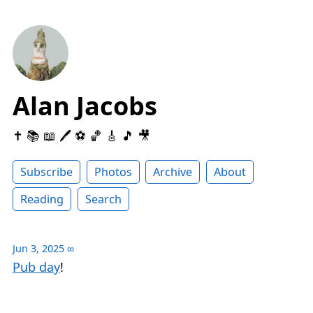
Alan Jacobs
✝️ 📚 📖 🖊 ⚽️ 🏀 🎸 🎵 🎥
Subscribe
Photos
Archive
About
Reading
Search
Jun 3, 2025
∞
Pub day
!