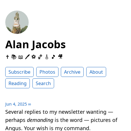
Alan Jacobs
✝️ 📚 📖 🖊 ⚽️ 🏀 🎸 🎵 🎥
Subscribe
Photos
Archive
About
Reading
Search
Jun 4, 2025
∞
Several replies to my newsletter wanting —
perhaps
demanding
is the word — pictures of
Angus. Your wish is my command.