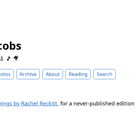
cobs
 🎸 🎵 🎥
otos
Archive
About
Reading
Search
vings by Rachel Reckitt
, for a never-published editio