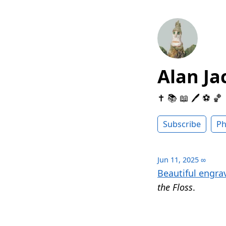
Alan Ja
✝️ 📚 📖 🖊 ⚽️ 🏀
Subscribe
Ph
Jun 11, 2025
∞
Beautiful engra
the Floss
.