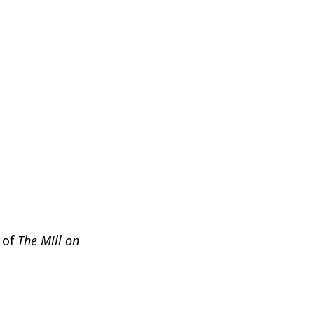
n of
The Mill on