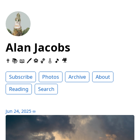
Alan Jacobs
✝️ 📚 📖 🖊 ⚽️ 🏀 🎸 🎵 🎥
Subscribe
Photos
Archive
About
Reading
Search
Jun 24, 2025
∞