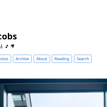
cobs
 🎸 🎵 🎥
otos
Archive
About
Reading
Search