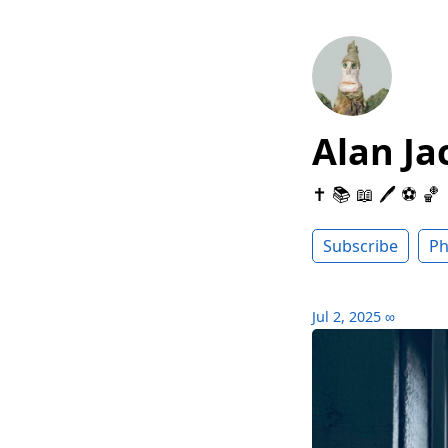
Alan Ja
✝️ 📚 📖 🖊 ⚽️ 🏀
Subscribe
Ph
Jul 2, 2025
∞