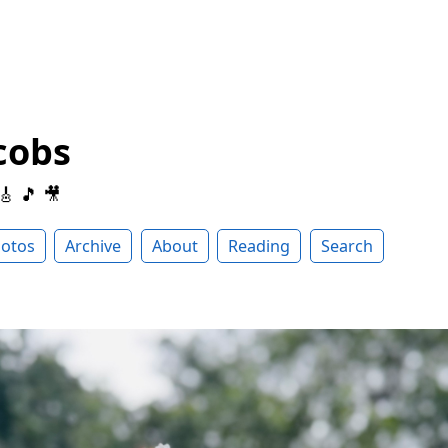
cobs
 🎸 🎵 🎥
otos
Archive
About
Reading
Search