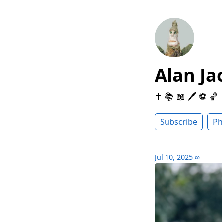
Alan Ja
✝️ 📚 📖 🖊 ⚽️ 🏀
Subscribe
Ph
Jul 10, 2025
∞