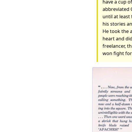
have a cup of
abbreviated 
until at least
his stories a
He took the a
heart and did
freelancer, th
won fight fo