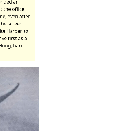
tended an
 the office
ine, even after
the screen.
ite Harper, to
ve first as a
felong, hard-