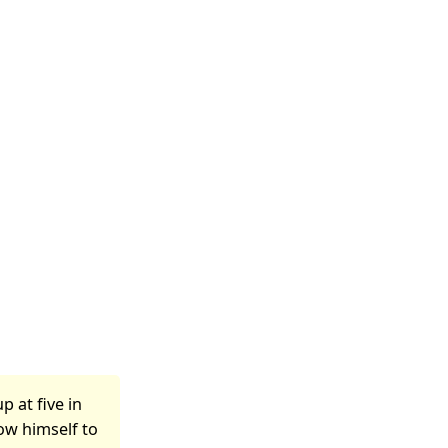
p at five in
low himself to