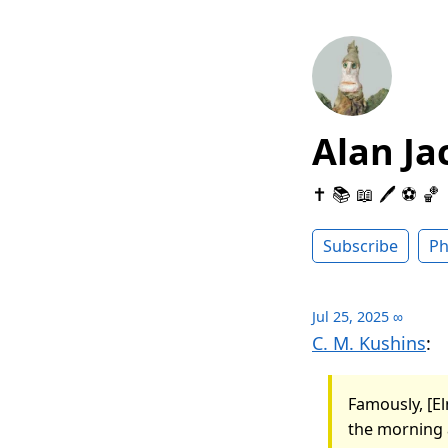
Alan Ja
✝️ 📚 📖 🖊 ⚽️ 🏀
Subscribe
Ph
Jul 25, 2025
∞
C. M. Kushins
:
Famously, [El
the morning a