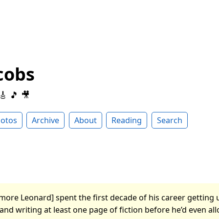
cobs
 🎸 🎵 🎥
otos
Archive
About
Reading
Search
more Leonard] spent the first decade of his career getting u
nd writing at least one page of fiction before he’d even al