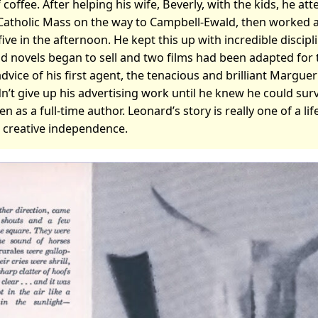
 coffee. After helping his wife, Beverly, with the kids, he at
Catholic Mass on the way to Campbell-Ewald, then worked at
 five in the afternoon. He kept this up with incredible discipl
nd novels began to sell and two films had been adapted for 
dvice of his first agent, the tenacious and brilliant Marguer
n’t give up his advertising work until he knew he could survi
en as a full-time author. Leonard’s story is really one of a li
r creative independence.