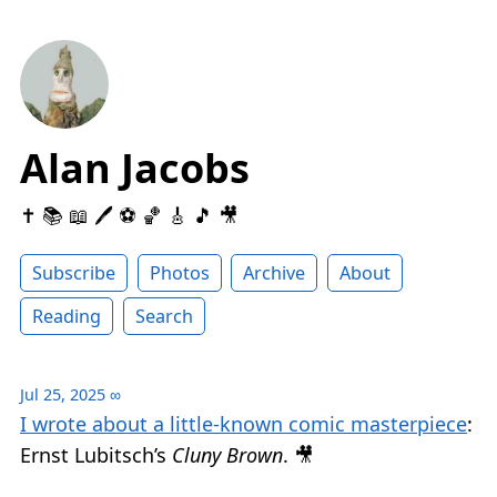
Alan Jacobs
✝️ 📚 📖 🖊 ⚽️ 🏀 🎸 🎵 🎥
Subscribe
Photos
Archive
About
Reading
Search
Jul 25, 2025
∞
I wrote about a little-known comic masterpiece
:
Ernst Lubitsch’s
Cluny Brown
. 🎥