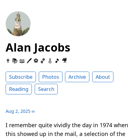
Alan Jacobs
✝️ 📚 📖 🖊 ⚽️ 🏀 🎸 🎵 🎥
Subscribe
Photos
Archive
About
Reading
Search
Aug 2, 2025
∞
I remember quite vividly the day in 1974 when
this showed up in the mail, a selection of the