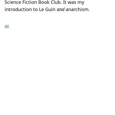
Science Fiction Book Club. It was my
introduction to Le Guin
and
anarchism.
All