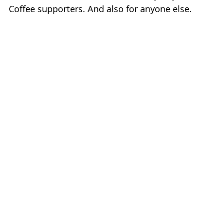
Coffee supporters. And also for anyone else.