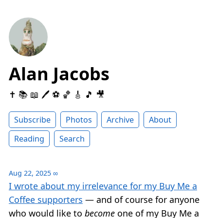
Alan Jacobs
✝️ 📚 📖 🖊 ⚽️ 🏀 🎸 🎵 🎥
Subscribe
Photos
Archive
About
Reading
Search
Aug 22, 2025
∞
I wrote about my irrelevance for my Buy Me a
Coffee supporters
— and of course for anyone
who would like to
become
one of my Buy Me a