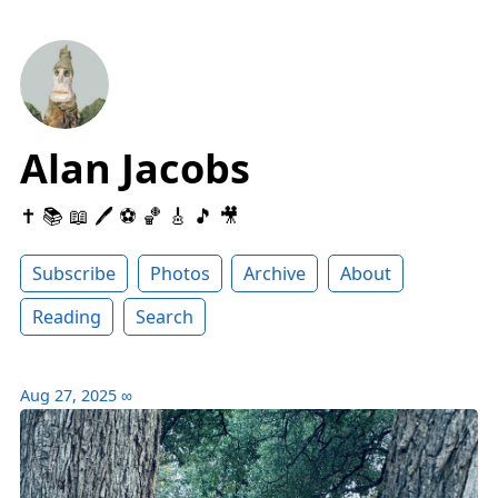
Alan Jacobs
✝️ 📚 📖 🖊 ⚽️ 🏀 🎸 🎵 🎥
Subscribe
Photos
Archive
About
Reading
Search
Aug 27, 2025
∞