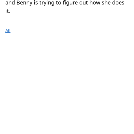
and Benny is trying to figure out how she does
it.
All