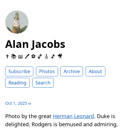
Alan Jacobs
✝️ 📚 📖 🖊 ⚽️ 🏀 🎸 🎵 🎥
Subscribe
Photos
Archive
About
Reading
Search
Oct 1, 2025
∞
Photo by the great
Herman Leonard
. Duke is
delighted, Rodgers is bemused and admiring,