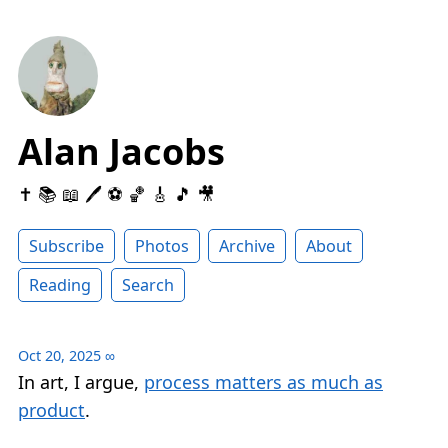
Alan Jacobs
✝️ 📚 📖 🖊 ⚽️ 🏀 🎸 🎵 🎥
Subscribe
Photos
Archive
About
Reading
Search
Oct 20, 2025
∞
In art, I argue,
process matters as much as
product
.