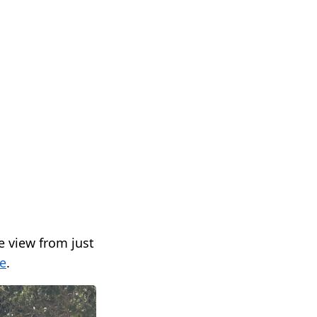
e view from just
e
.