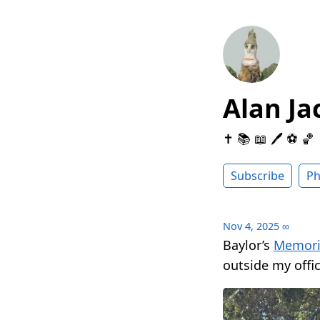
Alan Ja
✝️ 📚 📖 🖊 ⚽️ 🏀
Subscribe
Ph
Nov 4, 2025
∞
Baylor’s
Memoria
outside my offic