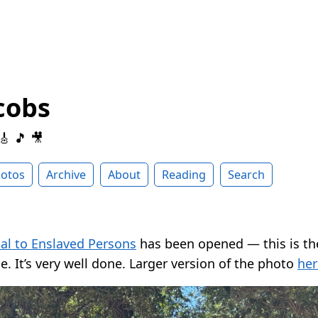
cobs
 🎸 🎵 🎥
otos
Archive
About
Reading
Search
l to Enslaved Persons
has been opened — this is th
e. It’s very well done. Larger version of the photo
her