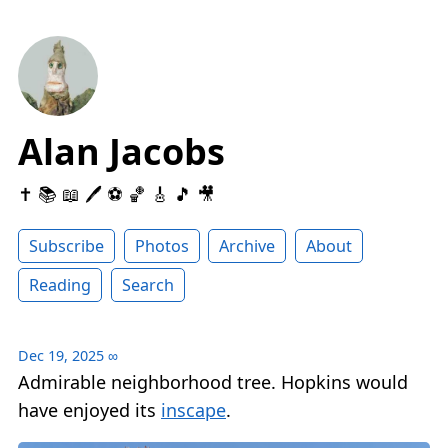
Alan Jacobs
✝️ 📚 📖 🖊 ⚽️ 🏀 🎸 🎵 🎥
Subscribe
Photos
Archive
About
Reading
Search
Dec 19, 2025
∞
Admirable neighborhood tree. Hopkins would
have enjoyed its
inscape
.