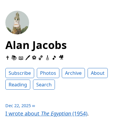
Alan Jacobs
✝️ 📚 📖 🖊 ⚽️ 🏀 🎸 🎵 🎥
Subscribe
Photos
Archive
About
Reading
Search
Dec 22, 2025
∞
I wrote about
The Egyptian
(1954)
.