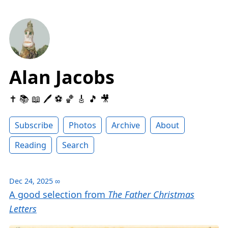
Alan Jacobs
✝️ 📚 📖 🖊 ⚽️ 🏀 🎸 🎵 🎥
Subscribe
Photos
Archive
About
Reading
Search
Dec 24, 2025
∞
A good selection from
The Father Christmas
Letters