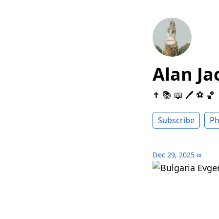
Alan Ja
✝️ 📚 📖 🖊 ⚽️ 🏀
Subscribe
Ph
Dec 29, 2025
∞