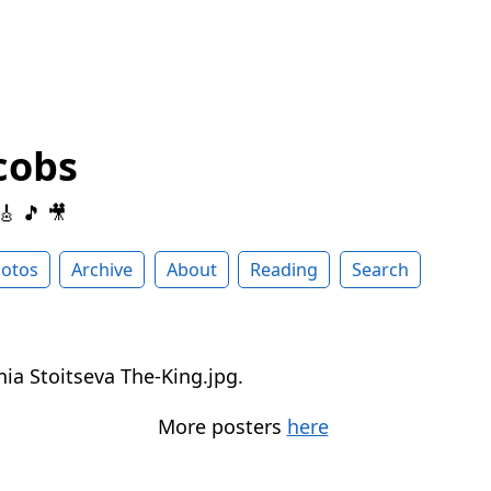
cobs
 🎸 🎵 🎥
otos
Archive
About
Reading
Search
More posters
here