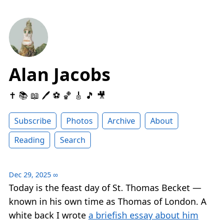
Alan Jacobs
✝️ 📚 📖 🖊 ⚽️ 🏀 🎸 🎵 🎥
Subscribe
Photos
Archive
About
Reading
Search
Dec 29, 2025
∞
Today is the feast day of St. Thomas Becket —
known in his own time as Thomas of London. A
white back I wrote
a briefish essay about him