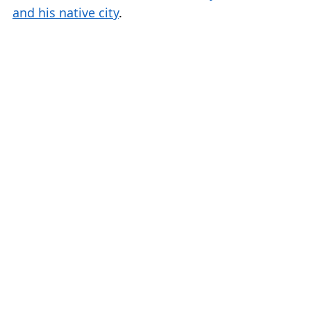
and his native city
.