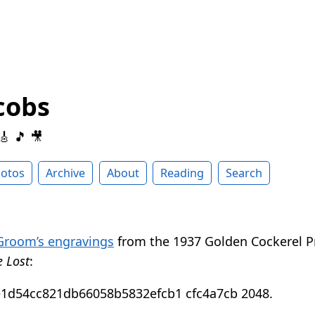
cobs
 🎸 🎵 🎥
otos
Archive
About
Reading
Search
Groom’s engravings
from the 1937 Golden Cockerel Pr
e Lost
: