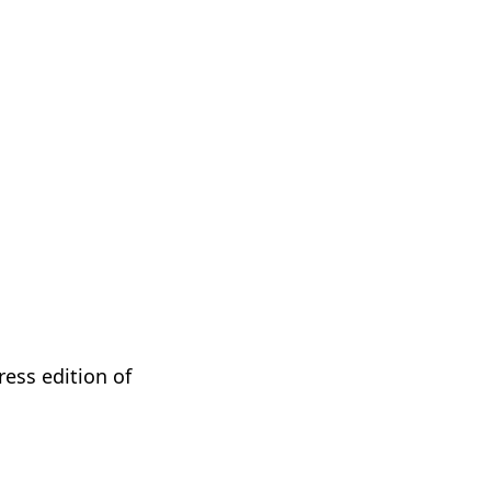
ess edition of