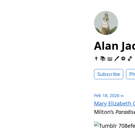
Alan Ja
✝️ 📚 📖 🖊 ⚽️ 🏀
Subscribe
Ph
Feb 18, 2026
∞
Mary Elizabeth 
Milton’s
Paradis